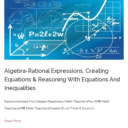
Algebra-Rational
Expressions,
Creating
Equations
&
Reasoning
With
Equations
And
Inequalities
Recommended For:College Readiness Math TeachersPre-AP® Math
TeachersAP® Math Teachers(Grades 8-12) Time:6 hours (1...
Read More