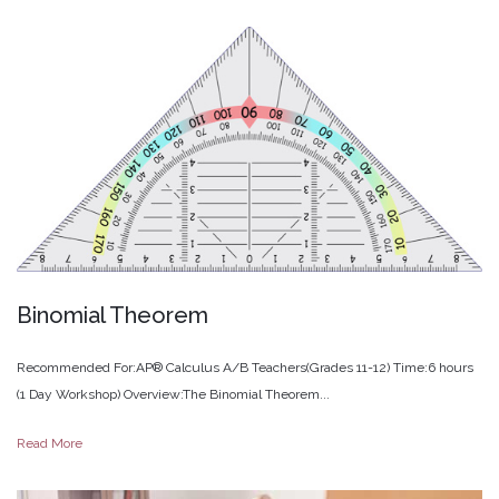
Binomial
Theorem
Recommended For:AP® Calculus A/B Teachers(Grades 11-12) Time:6 hours
(1 Day Workshop) Overview:The Binomial Theorem...
Read More