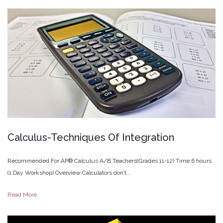
Calculus-Techniques
Of
Integration
Recommended For:AP® Calculus A/B Teachers(Grades 11-12) Time:6 hours
(1 Day Workshop) Overview:Calculators don’t...
Read More