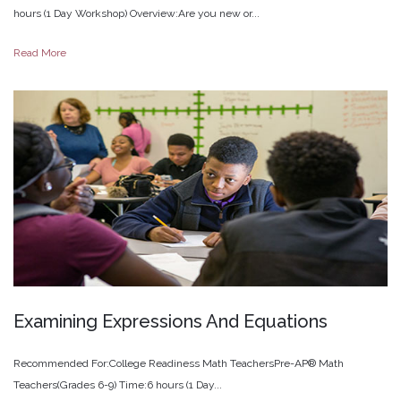
hours (1 Day Workshop) Overview:Are you new or...
Read More
Examining
Expressions
And
Equations
Recommended For:College Readiness Math TeachersPre-AP® Math
Teachers(Grades 6-9) Time:6 hours (1 Day...