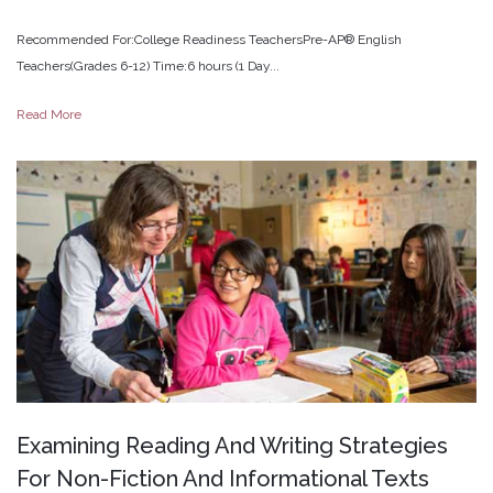
Recommended For:College Readiness TeachersPre-AP® English
Teachers(Grades 6-12) Time:6 hours (1 Day...
Read More
Examining
Reading
And
Writing
Strategies
For
Non-Fiction
And
Informational
Texts