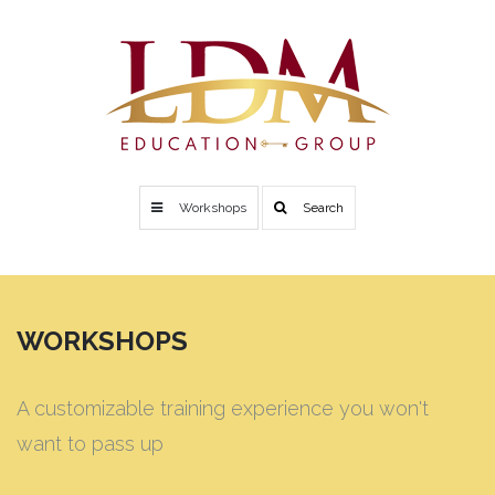
Workshops
Search
WORKSHOPS
A customizable training experience you won't
want to pass up