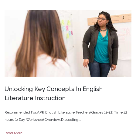
Unlocking
Key
Concepts
In
English
Literature
Instruction
Recommended For:AP® English Literature Teachers(Grades 11-12) Time:12
hours (2 Day Workshop) Overview:Dissecting...
Read More