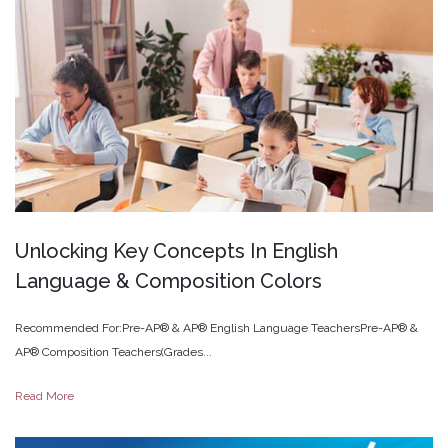
Unlocking
Key
Concepts
In
English
Language
&
Composition
Colors
Recommended For:Pre-AP® & AP® English Language TeachersPre-AP® &
AP® Composition Teachers(Grades...
Read More