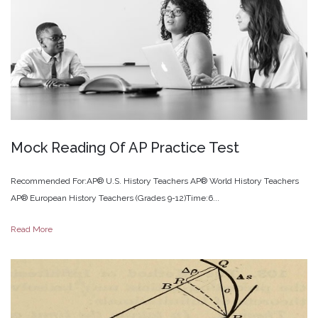
Mock
Reading
Of
AP
Practice
Test
Recommended For:AP® U.S. History Teachers AP® World History Teachers
AP® European History Teachers (Grades 9-12)Time:6...
Read More