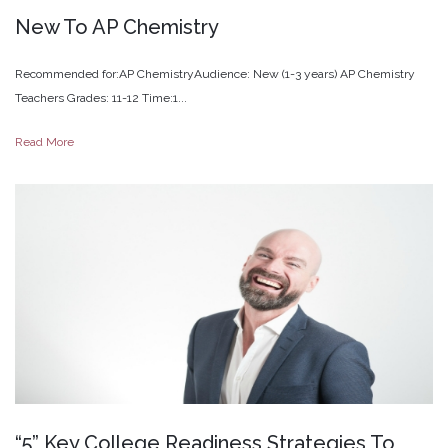
New
To
AP
Chemistry
Recommended for:AP ChemistryAudience: New (1-3 years) AP Chemistry
Teachers Grades: 11-12 Time:1...
Read More
“5”
Key
College
Readiness
Strategies
To