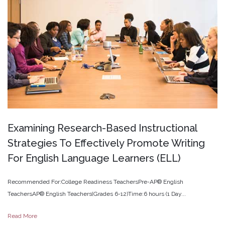
Examining
Research-Based
Instructional
Strategies
To
Effectively
Promote
Writing
For
English
Language
Learners
(ELL)
Recommended For:College Readiness TeachersPre-AP® English
TeachersAP® English Teachers(Grades 6-12)Time:6 hours (1 Day...
Read More