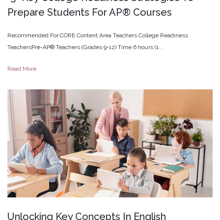
Prepare
Students
For
AP®
Courses
Recommended For:CORE Content Area Teachers College Readiness
TeachersPre-AP® Teachers (Grades 9-12) Time:6 hours (1...
Read More
Unlocking
Key
Concepts
In
English