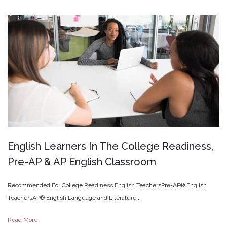
English
Learners
In
The
College
Readiness,
Pre-AP
&
AP
English
Classroom
Recommended For:College Readiness English TeachersPre-AP® English
TeachersAP® English Language and Literature...
Read More