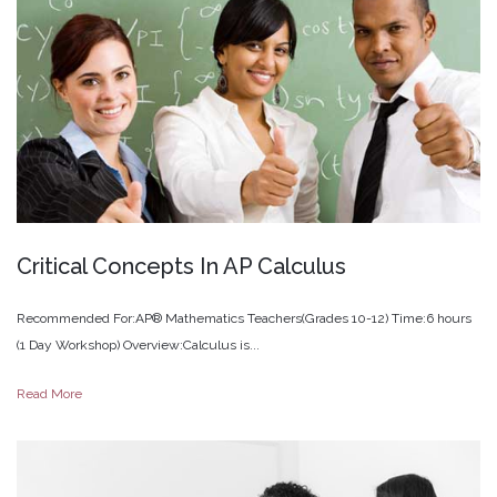
Critical
Concepts
In
AP
Calculus
Recommended For:AP® Mathematics Teachers(Grades 10-12) Time:6 hours
(1 Day Workshop) Overview:Calculus is...
Read More