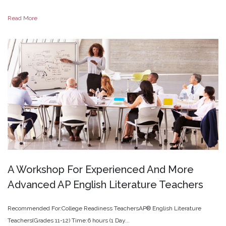
Read More
A
Workshop
For
Experienced
And
More
Advanced
AP
English
Literature
Teachers
Recommended For:College Readiness TeachersAP® English Literature
Teachers(Grades 11-12) Time:6 hours (1 Day...