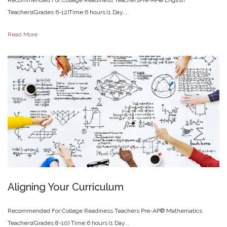
Teachers(Grades 6-12)Time:6 hours (1 Day...
Read More
Aligning
Your
Curriculum
Recommended For:College Readiness Teachers Pre-AP® Mathematics
Teachers(Grades 8-10) Time:6 hours (1 Day...