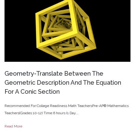
Geometry-Translate
Between
The
Geometric
Description
And
The
Equation
For
A
Conic
Section
Recommended For:College Readiness Math TeachersPre-AP® Mathematics
Teachers(Grades 10-12) Time:6 hours (1 Day...
Read More