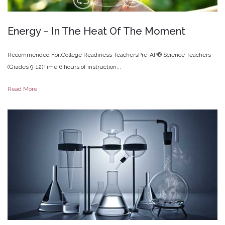
Energy
–
In
The
Heat
Of
The
Moment
Recommended For:College Readiness TeachersPre-AP® Science Teachers
(Grades 9-12)Time:6 hours of instruction...
Read More