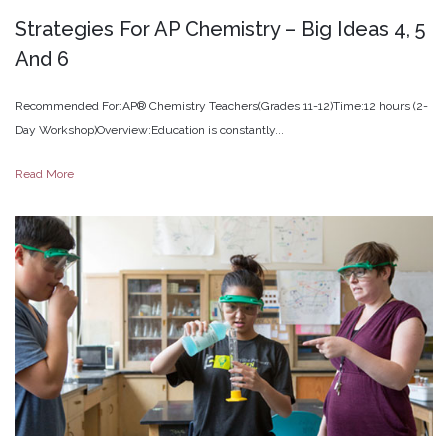
Strategies
For
AP
Chemistry
–
Big
Ideas
4,
5
And
6
Recommended For:AP® Chemistry Teachers(Grades 11-12)Time:12 hours (2-
Day Workshop)Overview:Education is constantly...
Read More