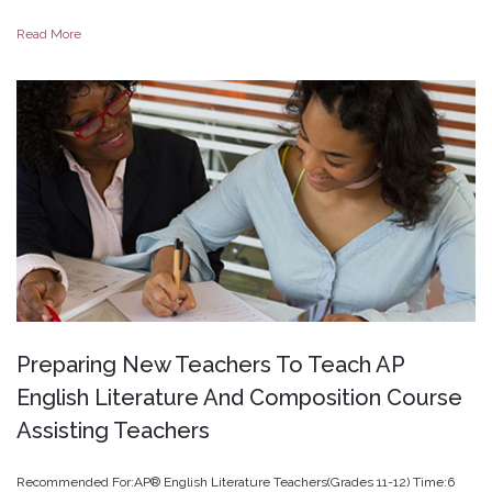
Read More
Preparing
New
Teachers
To
Teach
AP
English
Literature
And
Composition
Course
Assisting
Teachers
Recommended For:AP® English Literature Teachers(Grades 11-12) Time:6