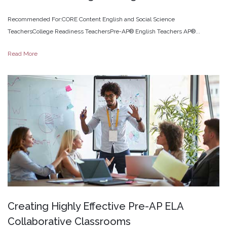
Recommended For:CORE Content English and Social Science
TeachersCollege Readiness TeachersPre-AP® English Teachers AP®...
Read More
Creating
Highly
Effective
Pre-AP
ELA
Collaborative
Classrooms