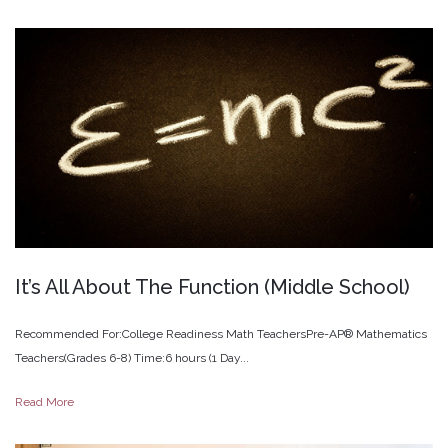
It’s
All
About
The
Function
(Middle
School)
Recommended For:College Readiness Math TeachersPre-AP® Mathematics
Teachers(Grades 6-8) Time:6 hours (1 Day...
Read More