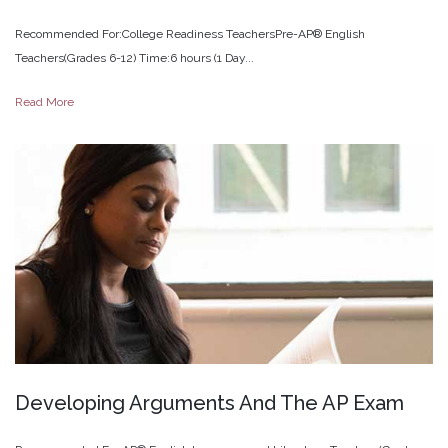
Recommended For:College Readiness TeachersPre-AP® English
Teachers(Grades 6-12) Time:6 hours (1 Day...
Read More
Developing
Arguments
And
The
AP
Exam