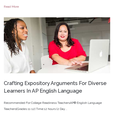
Read More
Crafting
Expository
Arguments
For
Diverse
Learners
In
AP
English
Language
Recommended For:College Readiness TeachersAP® English Language
Teachers(Grades 11-12) Time:12 hours (2 Day...