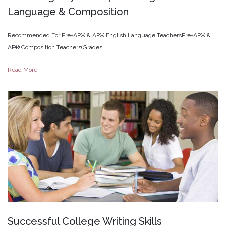
Language
&
Composition
Recommended For:Pre-AP® & AP® English Language TeachersPre-AP® &
AP® Composition Teachers(Grades...
Read More
Successful
College
Writing
Skills