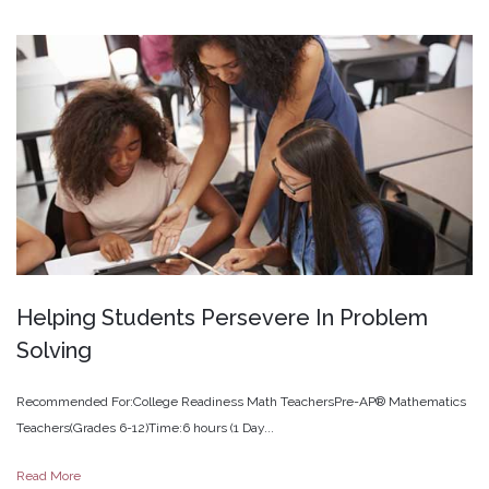
Helping
Students
Persevere
In
Problem
Solving
Recommended For:College Readiness Math TeachersPre-AP® Mathematics
Teachers(Grades 6-12)Time:6 hours (1 Day...
Read More