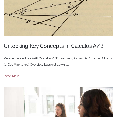
Unlocking
Key
Concepts
In
Calculus
A/B
Recommended For:AP® Calculus A/B Teachers(Grades 11-12) Time:12 hours
(2-Day Workshop) Overview:Let’s get down to...
Read More