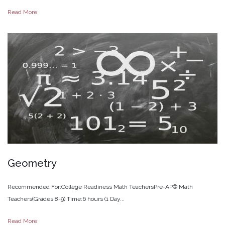
Read More
Geometry
Recommended For:College Readiness Math TeachersPre-AP® Math
Teachers(Grades 8-9) Time:6 hours (1 Day...
Read More