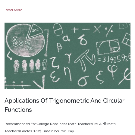
Read More
Applications
Of
Trigonometric
And
Circular
Functions
Recommended For:College Readiness Math TeachersPre-AP® Math
Teachers(Grades 8-12) Time:6 hours (1 Day...