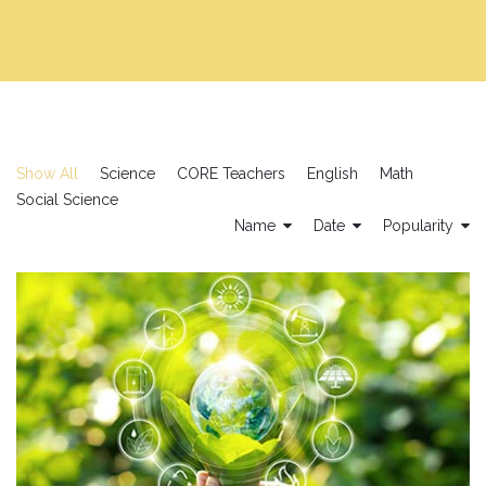
Show All
Science
CORE Teachers
English
Math
Social Science
Name
Date
Popularity