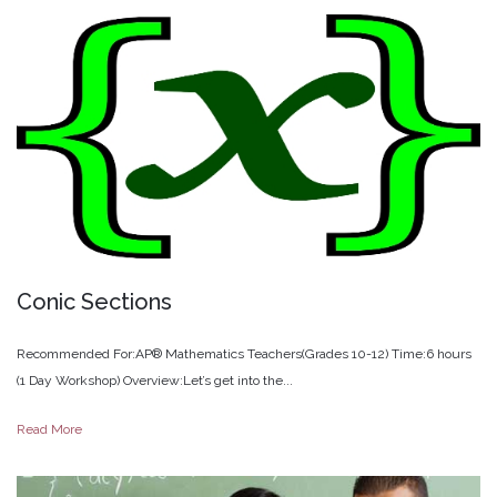
Conic
Sections
Recommended For:AP® Mathematics Teachers(Grades 10-12) Time:6 hours
(1 Day Workshop) Overview:Let’s get into the...
Read More