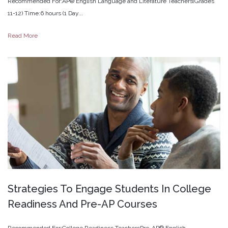
Recommended For:AP® English Language and Literature Teachers(Grades
11-12) Time:6 hours (1 Day...
Read More
Strategies
To
Engage
Students
In
College
Readiness
And
Pre-AP
Courses
Recommended For:College Readiness TeachersPre-AP® English